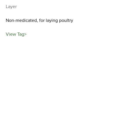
Layer
Non-medicated, for laying poultry
View Tag>