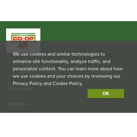
We use cookies and similar technologies to
enhance site functionality, analyze traffic, and
Washington Farmers Co-op
1001 Depot Street
personalize content. You can learn more about how
Jonesborough, TN. 37659
423-913-1100
we use cookies and your choices by reviewing our
Privacy Policy and Cookie Policy.
LOCATIONS
OK
CAREERS
CONTACT US