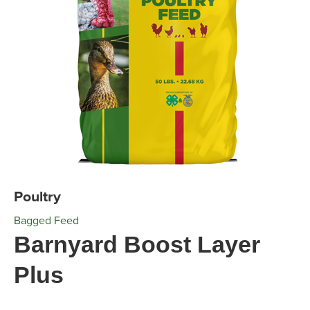
Poultry
Bagged Feed
Barnyard Boost Layer
Plus