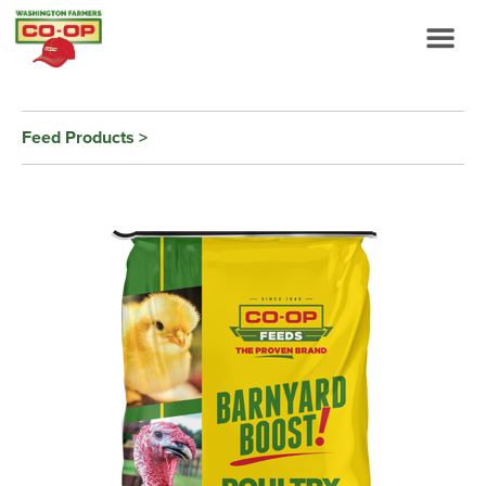
Feed Products