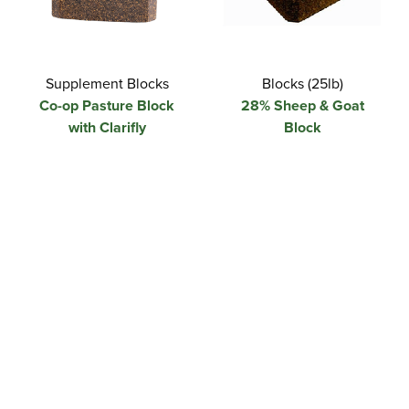
Supplement Blocks
Blocks (25lb)
Co-op Pasture Block
28% Sheep & Goat
with Clarifly
Block