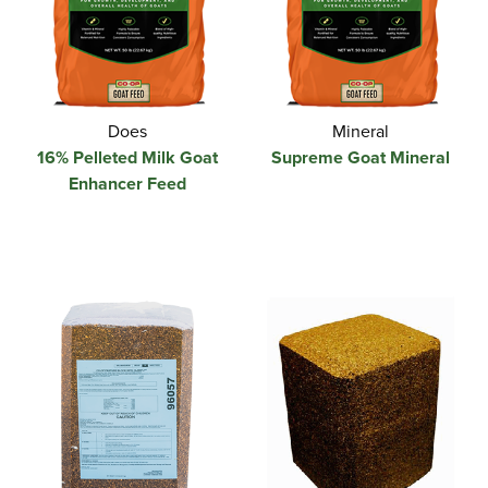
Does
Mineral
16% Pelleted Milk Goat
Supreme Goat Mineral
Enhancer Feed