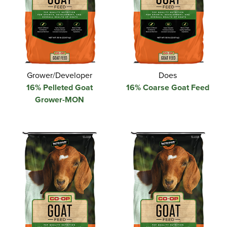
Grower/Developer
Does
16% Pelleted Goat
16% Coarse Goat Feed
Grower-MON