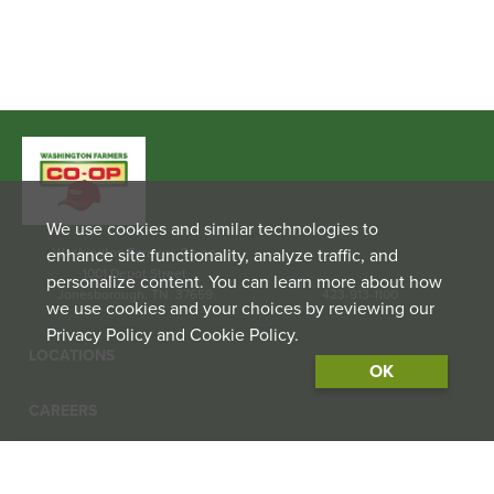
We use cookies and similar technologies to
enhance site functionality, analyze traffic, and
Washington Farmers Co-op
1001 Depot Street
personalize content. You can learn more about how
Jonesborough, TN. 37659
423-913-1100
we use cookies and your choices by reviewing our
Privacy Policy and Cookie Policy.
LOCATIONS
OK
CAREERS
CONTACT US