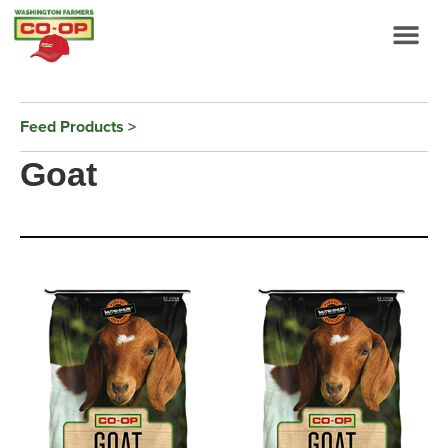
Feed Products
Goat