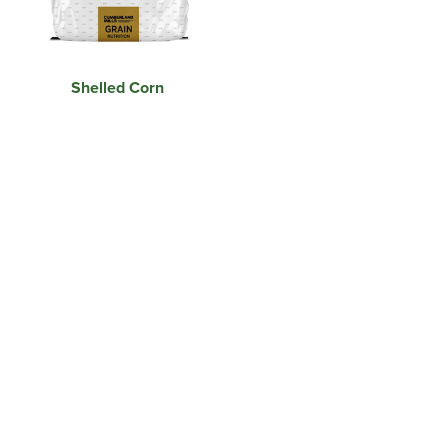
Shelled Corn