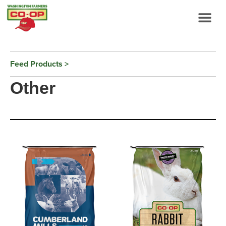
Feed Products
Other