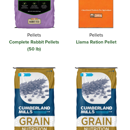
Pellets
Pellets
Complete Rabbit Pellets
Llama Ration Pellet
(50 lb)