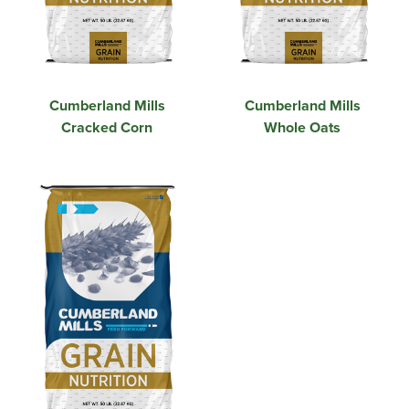
Cumberland Mills
Cumberland Mills
Cracked Corn
Whole Oats