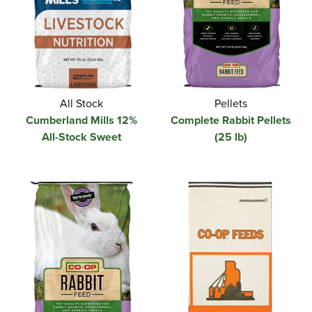
All Stock
Pellets
Cumberland Mills 12%
Complete Rabbit Pellets
All-Stock Sweet
(25 lb)