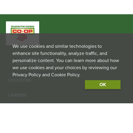
We use cookies and similar technologies to
enhance site functionality, analyze traffic, and
Washington Farmers Co-op
1001 Depot Street
personalize content. You can learn more about how
Jonesborough, TN. 37659
423-913-1100
we use cookies and your choices by reviewing our
Privacy Policy and Cookie Policy.
LOCATIONS
OK
CAREERS
CONTACT US