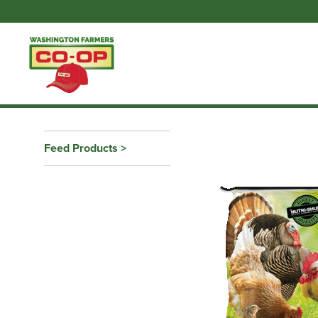
Feed Products