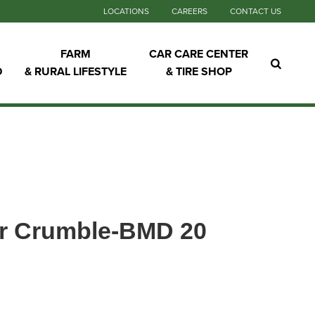
LOCATIONS
CAREERS
CONTACT US
FARM
CAR CARE CENTER
D
& RURAL LIFESTYLE
& TIRE SHOP
er Crumble-BMD 20