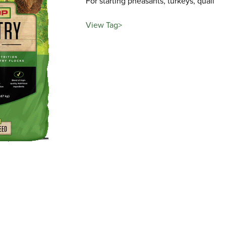
For starting pheasants, turkeys, quail
View Tag>