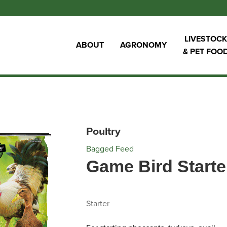
LIVESTOCK
ABOUT
AGRONOMY
& PET FOO
Poultry
Bagged Feed
Game Bird Start
Starter