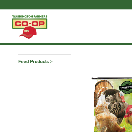
Feed Products