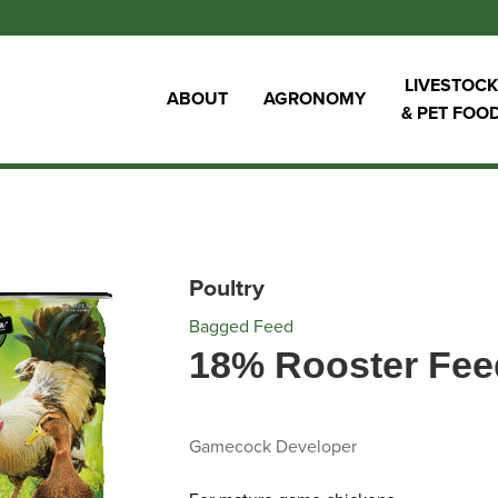
LIVESTOCK
ABOUT
AGRONOMY
& PET FOO
Poultry
Bagged Feed
18% Rooster Fee
Gamecock Developer