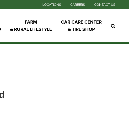
LOCATIONS
CAREERS
CONTACT US
FARM
CAR CARE CENTER
D
& RURAL LIFESTYLE
& TIRE SHOP
d