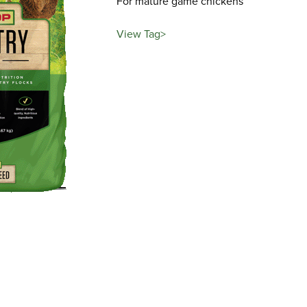
For mature game chickens
View Tag>