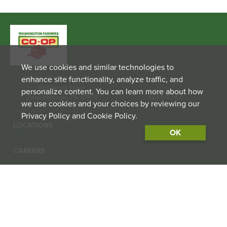
We use cookies and similar technologies to
enhance site functionality, analyze traffic, and
Washington Farmers Co-op
1001 Depot Street
personalize content. You can learn more about how
Jonesborough, TN. 37659
423-913-1100
we use cookies and your choices by reviewing our
Privacy Policy and Cookie Policy.
LOCATIONS
OK
CAREERS
CONTACT US