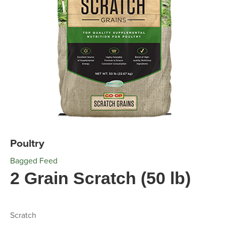
Poultry
Bagged Feed
2 Grain Scratch (50 lb)
Scratch