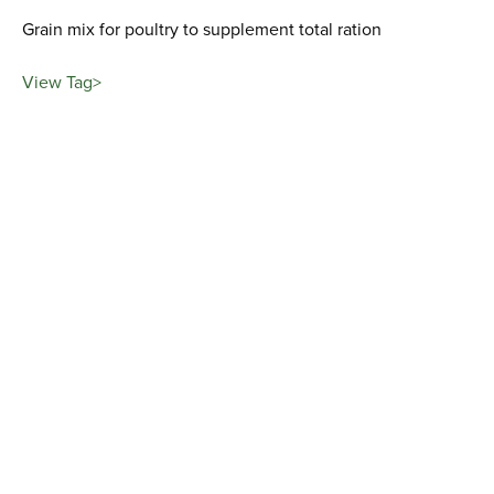
Grain mix for poultry to supplement total ration
View Tag>