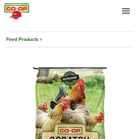
Feed Products