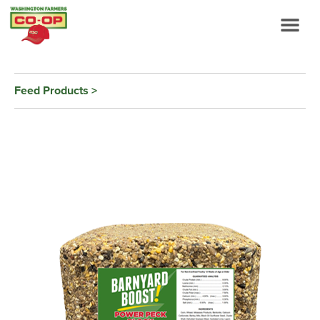
Feed Products