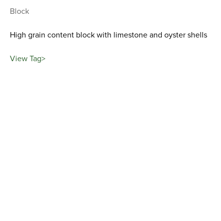
Block
High grain content block with limestone and oyster shells
View Tag>