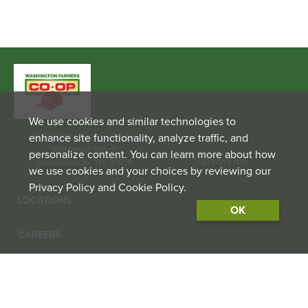
We use cookies and similar technologies to
enhance site functionality, analyze traffic, and
Washington Farmers Co-op
1001 Depot Street
personalize content. You can learn more about how
Jonesborough, TN. 37659
423-913-1100
we use cookies and your choices by reviewing our
Privacy Policy and Cookie Policy.
LOCATIONS
OK
CAREERS
CONTACT US