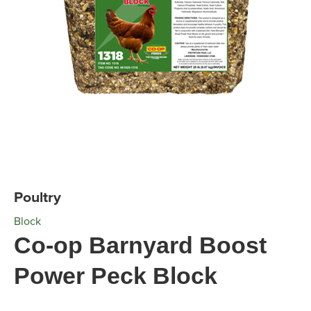
Poultry
Block
Co-op Barnyard Boost
Power Peck Block