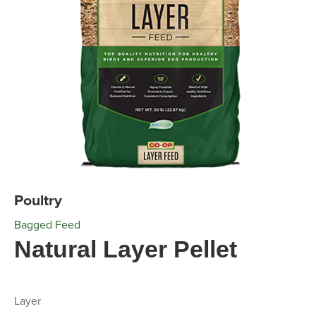
Poultry
Bagged Feed
Natural Layer Pellet
Layer