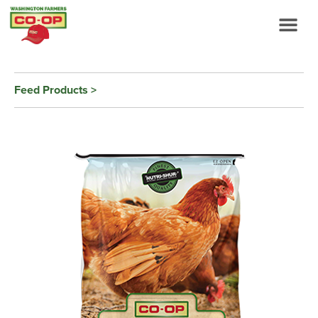
Feed Products