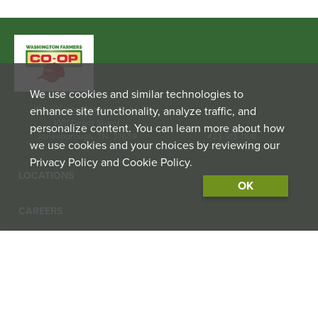
We use cookies and similar technologies to
enhance site functionality, analyze traffic, and
Washington Farmers Co-op
1001 Depot Street
personalize content. You can learn more about how
Jonesborough, TN. 37659
423-913-1100
we use cookies and your choices by reviewing our
Privacy Policy and Cookie Policy.
LOCATIONS
OK
CAREERS
CONTACT US