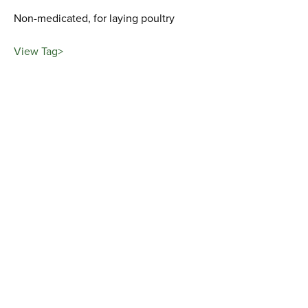
Non-medicated, for laying poultry
View Tag>