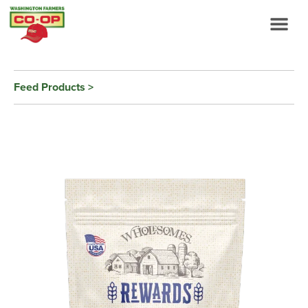
Feed Products