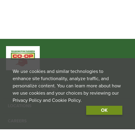
We use cookies and similar technologies to
enhance site functionality, analyze traffic, and
Washington Farmers Co-op
1001 Depot Street
personalize content. You can learn more about how
Jonesborough, TN. 37659
423-913-1100
we use cookies and your choices by reviewing our
Privacy Policy and Cookie Policy.
LOCATIONS
OK
CAREERS