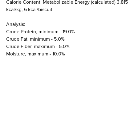
Calorie Content: Metabolizable Energy (calculated) 3,815
kcal/kg, 6 kcal/biscuit
Analysis:
Crude Protein, minimum - 19.0%
Crude Fat, minimum - 5.0%
Crude Fiber, maximum - 5.0%
Moisture, maximum - 10.0%