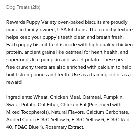
Dog Treats (2lb)
Rewards Puppy Variety oven-baked biscuits are proudly
made in family-owned, USA kitchens. The crunchy texture
helps keep your puppy’s teeth clean and breath fresh.
Each puppy biscuit treat is made with high quality chicken
protein, ancient grains like oatmeal for heart health, and
superfoods like pumpkin and sweet potato. These pea-
free crunchy treats are also enriched with calcium to help
build strong bones and teeth. Use as a training aid or as a
reward!
Ingredients: Wheat, Chicken Meal, Oatmeal, Pumpkin,
Sweet Potato, Oat Fiber, Chicken Fat (Preserved with
Mixed Tocopherols), Natural Flavors, Calcium Carbonate,
Added Color (FD&C Yellow 5, FD&C Yellow 6, FD&C Red
40, FD&C Blue 1), Rosemary Extract.