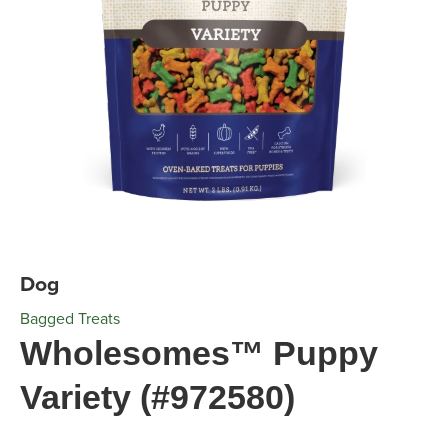
Dog
Bagged Treats
Wholesomes™ Puppy
Variety (#972580)